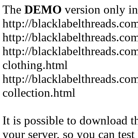
The
DEMO
version only in
http://blacklabelthreads.co
http://blacklabelthreads.com
http://blacklabelthreads.c
clothing.html
http://blacklabelthreads.co
collection.html
It is possible to download th
your server, so you can test