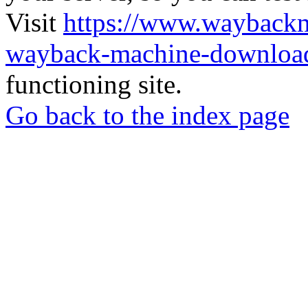
Visit
https://www.wayback
wayback-machine-download
functioning site.
Go back to the index page