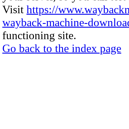
Visit
https://www.wayback
wayback-machine-download
functioning site.
Go back to the index page