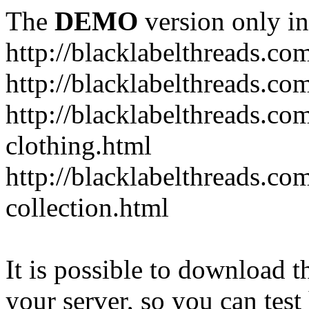
The
DEMO
version only in
http://blacklabelthreads.co
http://blacklabelthreads.com
http://blacklabelthreads.c
clothing.html
http://blacklabelthreads.co
collection.html
It is possible to download th
your server, so you can test