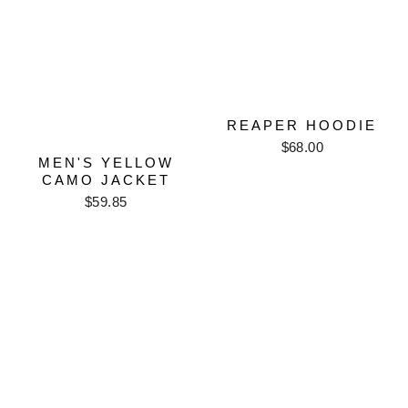
REAPER HOODIE
$68.00
MEN'S YELLOW
CAMO JACKET
$59.85