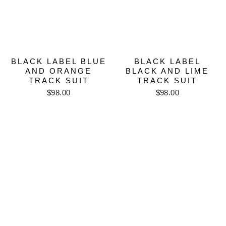
BLACK LABEL BLUE
BLACK LABEL
AND ORANGE
BLACK AND LIME
TRACK SUIT
TRACK SUIT
$98.00
$98.00