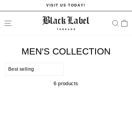
Skip
VISIT US TODAY!
to
Pause
content
slideshow
SITE NAVIGATION
SE
MEN'S COLLECTION
SORT
6 products