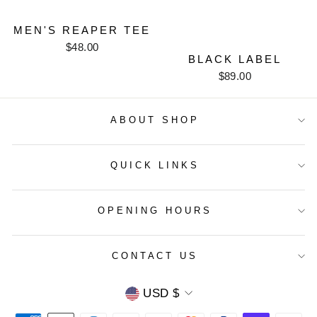
MEN'S REAPER TEE
$48.00
BLACK LABEL
$89.00
ABOUT SHOP
QUICK LINKS
OPENING HOURS
CONTACT US
CURRENCY
USD $